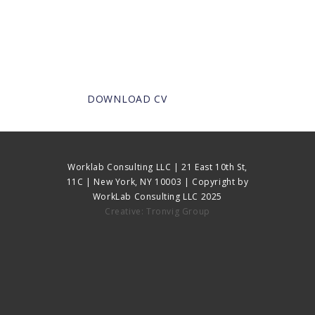
DOWNLOAD CV
Worklab Consulting LLC | 21 East 10th St,
11C | New York, NY 10003 | Copyright by
WorkLab Consulting LLC 2025
Creative: Tronvig Group