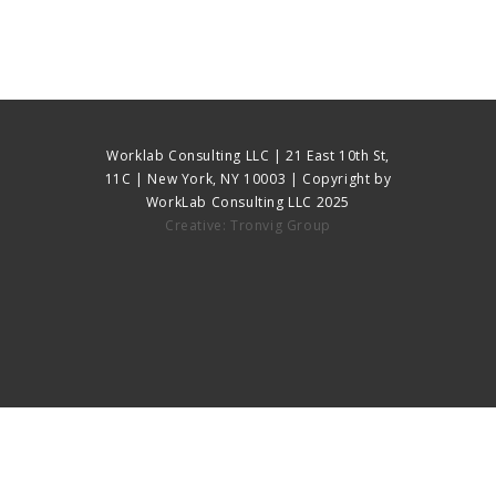
Worklab Consulting LLC | 21 East 10th St,
11C | New York, NY 10003 | Copyright by
WorkLab Consulting LLC 2025
Creative: Tronvig Group