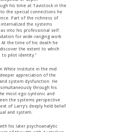
ugh his time at Tavistock in the
 to the special connections he
nce. Part of the richness of
internalized the systems
s into his professional self.
ndation for wide-ranging work
 At the time of his death he
 discover the extent to which
o pilot identity.”
n White Institute in the mid
a deeper appreciation of the
 and system dysfunction. He
 simultaneously through his
 the most ego-syntonic and
ween the systems perspective
xt of Larry’s deeply held belief
dual and system.
with his later psychoanalytic