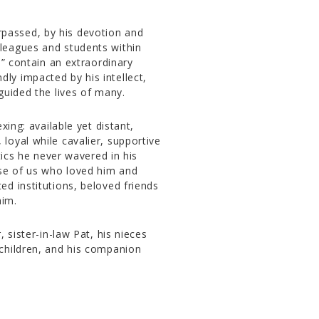
surpassed, by his devotion and
leagues and students within
s” contain an extraordinary
y impacted by his intellect,
guided the lives of many.
xing: available yet distant,
oyal while cavalier, supportive
tics he never wavered in his
ose of us who loved him and
d institutions, beloved friends
him.
 sister-in-law Pat, his nieces
children, and his companion