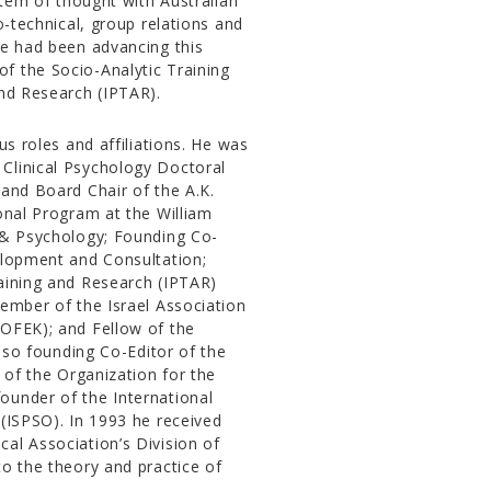
stem of thought with Australian
o-technical, group relations and
he had been advancing this
f the Socio-Analytic Training
and Research (IPTAR).
us roles and affiliations. He was
Clinical Psychology Doctoral
 and Board Chair of the A.K.
onal Program at the William
s & Psychology; Founding Co-
elopment and Consultation;
raining and Research (IPTAR)
Member of the Israel Association
(OFEK); and Fellow of the
also founding Co-Editor of the
 of the Organization for the
ounder of the International
 (ISPSO). In 1993 he received
al Association’s Division of
to the theory and practice of