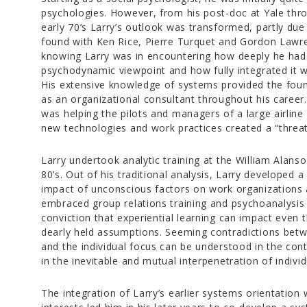
psychologies. However, from his post-doc at Yale thro
early 70’s Larry’s outlook was transformed, partly due
found with Ken Rice, Pierre Turquet and Gordon Lawre
knowing Larry was in encountering how deeply he had 
psychodynamic viewpoint and how fully integrated it wa
His extensive knowledge of systems provided the fou
as an organizational consultant throughout his career.
was helping the pilots and managers of a large airline
new technologies and work practices created a “threat t
Larry undertook analytic training at the William Alanso
80’s. Out of his traditional analysis, Larry developed 
impact of unconscious factors on work organizations
embraced group relations training and psychoanalysis
conviction that experiential learning can impact even
dearly held assumptions. Seeming contradictions bet
and the individual focus can be understood in the conte
in the inevitable and mutual interpenetration of indivi
The integration of Larry’s earlier systems orientation 