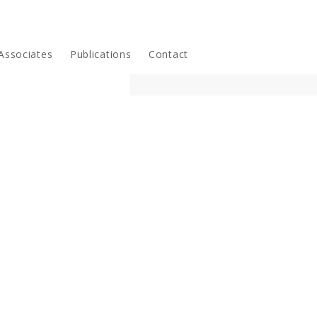
Associates
Publications
Contact