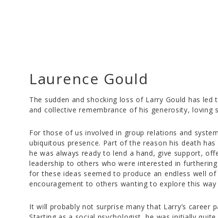
Laurence Gould
The sudden and shocking loss of Larry Gould has led
and collective remembrance of his generosity, loving s
For those of us involved in group relations and syst
ubiquitous presence. Part of the reason his death has 
he was always ready to lend a hand, give support, off
leadership to others who were interested in furthering
for these ideas seemed to produce an endless well o
encouragement to others wanting to explore this way 
It will probably not surprise many that Larry’s career
Starting as a social psychologist, he was initially quite