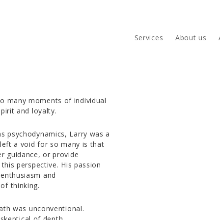
Services
About us
 to many moments of individual
pirit and loyalty.
ems psychodynamics, Larry was a
left a void for so many is that
er guidance, or provide
 this perspective. His passion
f enthusiasm and
of thinking.
 path was unconventional.
 skeptical of depth