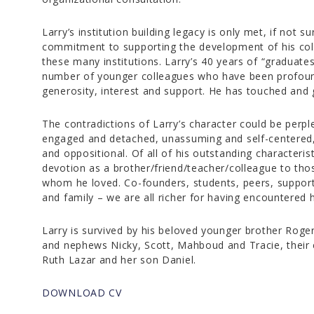
Larry’s institution building legacy is only met, if not 
commitment to supporting the development of his col
these many institutions. Larry’s 40 years of “graduate
number of younger colleagues who have been profoundl
generosity, interest and support. He has touched and 
The contradictions of Larry’s character could be perple
engaged and detached, unassuming and self-centered, l
and oppositional. Of all of his outstanding characteris
devotion as a brother/friend/teacher/colleague to th
whom he loved. Co-founders, students, peers, supporte
and family – we are all richer for having encountered 
Larry is survived by his beloved younger brother Roger,
and nephews Nicky, Scott, Mahboud and Tracie, their 
Ruth Lazar and her son Daniel.
DOWNLOAD CV