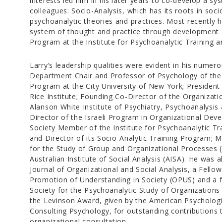
interests led him in his later years to co-develop a sy
colleagues: Socio-Analysis, which has its roots in soci
psychoanalytic theories and practices. Most recently 
system of thought and practice through development o
Program at the Institute for Psychoanalytic Training 
Larry’s leadership qualities were evident in his numero
Department Chair and Professor of Psychology of the 
Program at the City University of New York; President
Rice Institute; Founding Co-Director of the Organizati
Alanson White Institute of Psychiatry, Psychoanalysi
Director of the Israeli Program in Organizational Dev
Society Member of the Institute for Psychoanalytic T
and Director of its Socio-Analytic Training Program; 
for the Study of Group and Organizational Processes 
Australian Institute of Social Analysis (AISA). He was 
Journal of Organizational and Social Analysis, a Fellow
Promotion of Understanding in Society (OPUS) and a f
Society for the Psychoanalytic Study of Organizations
the Levinson Award, given by the American Psychologic
Consulting Psychology, for outstanding contributions 
organizational consultation.