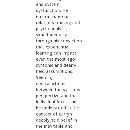
and system
dysfunction. He
embraced group
relations training and
psychoanalysis
simultaneously
through his conviction
that experiential
learning can impact
even the most ego-
syntonic and dearly
held assumptions.
Seeming
contradictions
between the systems
perspective and the
individual focus can
be understood in the
context of Larry’s
deeply held belief in
the inevitable and