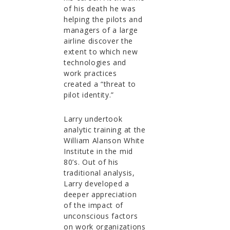
of his death he was
helping the pilots and
managers of a large
airline discover the
extent to which new
technologies and
work practices
created a “threat to
pilot identity.”
Larry undertook
analytic training at the
William Alanson White
Institute in the mid
80’s. Out of his
traditional analysis,
Larry developed a
deeper appreciation
of the impact of
unconscious factors
on work organizations