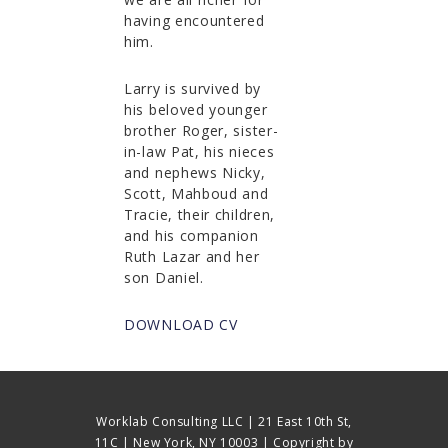
having encountered
him.
Larry is survived by
his beloved younger
brother Roger, sister-
in-law Pat, his nieces
and nephews Nicky,
Scott, Mahboud and
Tracie, their children,
and his companion
Ruth Lazar and her
son Daniel.
DOWNLOAD CV
Worklab Consulting LLC | 21 East 10th St,
11C | New York, NY 10003 | Copyright by