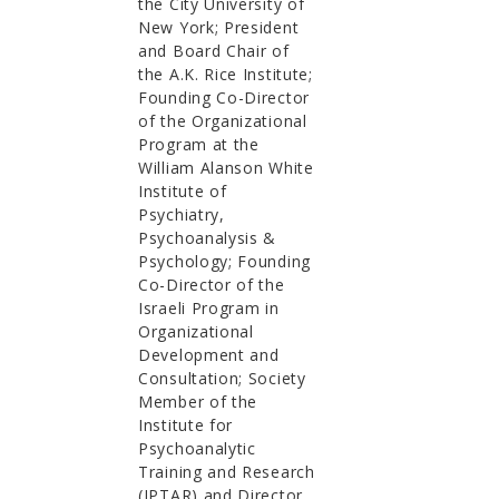
the City University of
New York; President
and Board Chair of
the A.K. Rice Institute;
Founding Co-Director
of the Organizational
Program at the
William Alanson White
Institute of
Psychiatry,
Psychoanalysis &
Psychology; Founding
Co-Director of the
Israeli Program in
Organizational
Development and
Consultation; Society
Member of the
Institute for
Psychoanalytic
Training and Research
(IPTAR) and Director