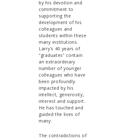
by his devotion and
commitment to
supporting the
development of his
colleagues and
students within these
many institutions.
Larry’s 40 years of
“graduates” contain
an extraordinary
number of younger
colleagues who have
been profoundly
impacted by his
intellect, generosity,
interest and support.
He has touched and
guided the lives of
many.
The contradictions of