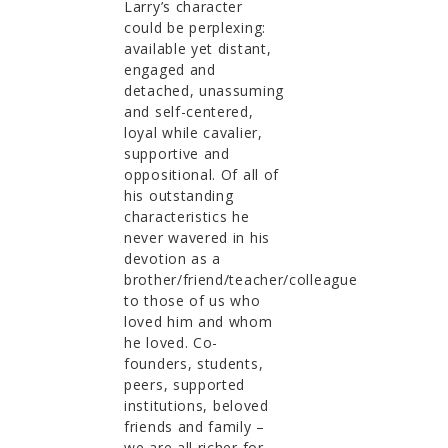
Larry’s character
could be perplexing:
available yet distant,
engaged and
detached, unassuming
and self-centered,
loyal while cavalier,
supportive and
oppositional. Of all of
his outstanding
characteristics he
never wavered in his
devotion as a
brother/friend/teacher/colleague
to those of us who
loved him and whom
he loved. Co-
founders, students,
peers, supported
institutions, beloved
friends and family –
we are all richer for