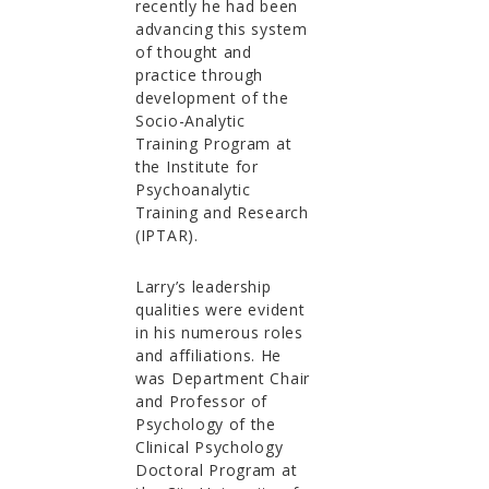
recently he had been
advancing this system
of thought and
practice through
development of the
Socio-Analytic
Training Program at
the Institute for
Psychoanalytic
Training and Research
(IPTAR).
Larry’s leadership
qualities were evident
in his numerous roles
and affiliations. He
was Department Chair
and Professor of
Psychology of the
Clinical Psychology
Doctoral Program at