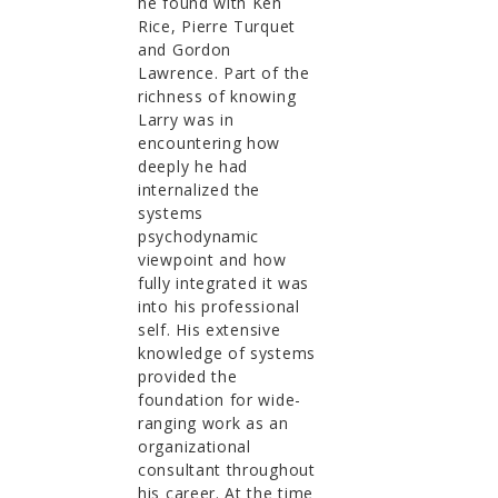
he found with Ken
Rice, Pierre Turquet
and Gordon
Lawrence. Part of the
richness of knowing
Larry was in
encountering how
deeply he had
internalized the
systems
psychodynamic
viewpoint and how
fully integrated it was
into his professional
self. His extensive
knowledge of systems
provided the
foundation for wide-
ranging work as an
organizational
consultant throughout
his career. At the time