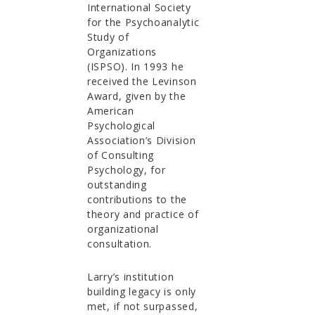
International Society
for the Psychoanalytic
Study of
Organizations
(ISPSO). In 1993 he
received the Levinson
Award, given by the
American
Psychological
Association’s Division
of Consulting
Psychology, for
outstanding
contributions to the
theory and practice of
organizational
consultation.
Larry’s institution
building legacy is only
met, if not surpassed,