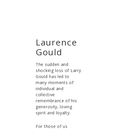
Laurence
Gould
The sudden and
shocking loss of Larry
Gould has led to
many moments of
individual and
collective
remembrance of his
generosity, loving
spirit and loyalty.
For those of us