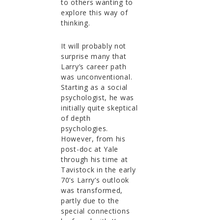
to others wanting to
explore this way of
thinking.
It will probably not
surprise many that
Larry’s career path
was unconventional.
Starting as a social
psychologist, he was
initially quite skeptical
of depth
psychologies.
However, from his
post-doc at Yale
through his time at
Tavistock in the early
70’s Larry’s outlook
was transformed,
partly due to the
special connections