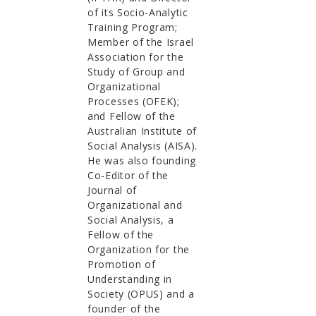
of its Socio-Analytic
Training Program;
Member of the Israel
Association for the
Study of Group and
Organizational
Processes (OFEK);
and Fellow of the
Australian Institute of
Social Analysis (AISA).
He was also founding
Co-Editor of the
Journal of
Organizational and
Social Analysis, a
Fellow of the
Organization for the
Promotion of
Understanding in
Society (OPUS) and a
founder of the