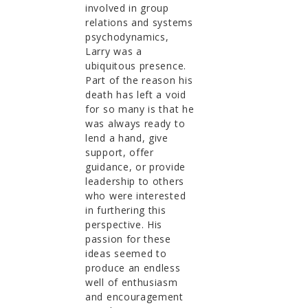
involved in group
relations and systems
psychodynamics,
Larry was a
ubiquitous presence.
Part of the reason his
death has left a void
for so many is that he
was always ready to
lend a hand, give
support, offer
guidance, or provide
leadership to others
who were interested
in furthering this
perspective. His
passion for these
ideas seemed to
produce an endless
well of enthusiasm
and encouragement