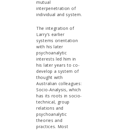
mutual
interpenetration of
individual and system.
The integration of
Larry’s earlier
systems orientation
with his later
psychoanalytic
interests led him in
his later years to co-
develop a system of
thought with
Australian colleagues:
Socio-Analysis, which
has its roots in socio-
technical, group
relations and
psychoanalytic
theories and
practices. Most